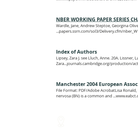
NBER WORKING PAPER SERIES CHA
Wardle, Jane, Andrew Steptoe, Georgina Oliver
...papers.ssrn.com/sol3/Delivery.cfm/nber_
Index of Authors
Lipsey, Zara J. see Lluch, Anne. 20A. Lissner, 
Zara...journals.cambridge.org/production/ac
Manchester 2004 European Associa
File Format: PDF/Adobe AcrobatLisa Ronald, L
nervosa (BN) is a common and ...
www.eabct.
Glasgow Medical Rooms
Ha
211 St Vincent Street
Let
Glasgow
Gla
G2 5QY
G42