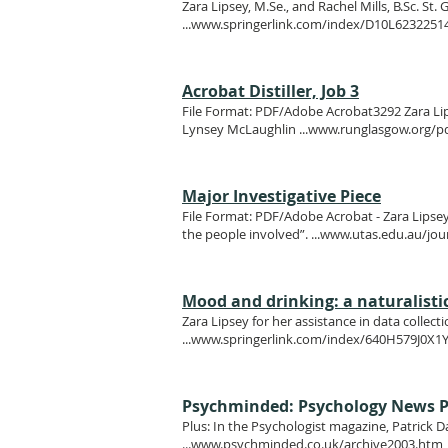
Zara Lipsey, M.Se., and Rachel Mills, B.Sc. St
...
www.springerlink.com/index/D10L6232251
Acrobat Distiller, Job 3
File Format: PDF/Adobe Acrobat3292 Zara Lipsey
Lynsey McLaughlin ...
www.runglasgow.org/pd
Major Investigative Piece
File Format: PDF/Adobe Acrobat - Zara Lipsey 
the people involved”. ...
www.utas.edu.au/jou
Mood and drinking: a naturalistic 
Zara Lipsey for her assistance in data colle
...
www.springerlink.com/index/640H579J0X1
Psychminded: Psychology News P
Plus: In the Psychologist magazine, Patrick D
...
www.psychminded.co.uk/archive2003.htm