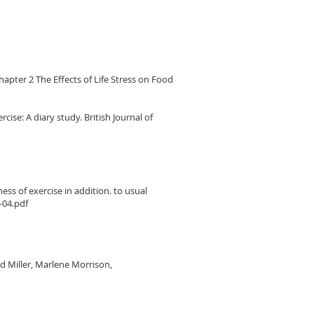
 Chapter 2 The Effects of Life Stress on Food
cise: A diary study. British Journal of
ss of exercise in addition. to usual
-04.pdf
id Miller, Marlene Morrison,