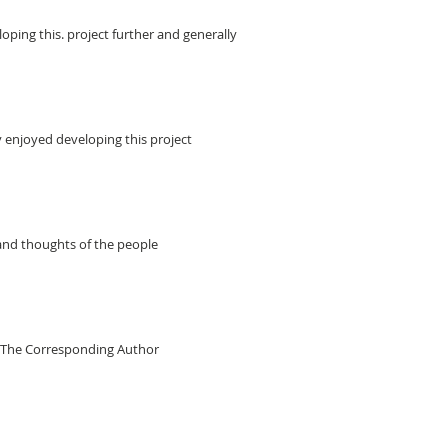
ping this. project further and generally
 enjoyed developing this project
 and thoughts of the people
il The Corresponding Author