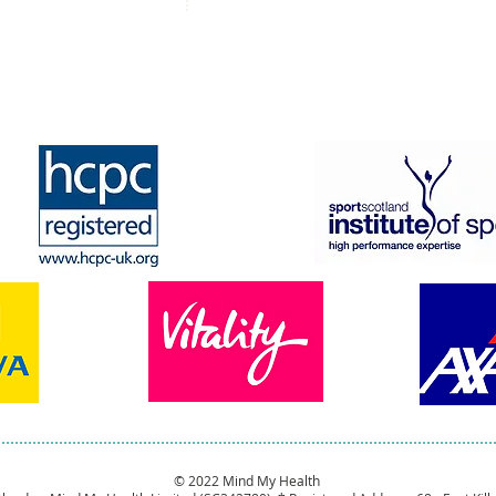
© 2022 Mind My Health