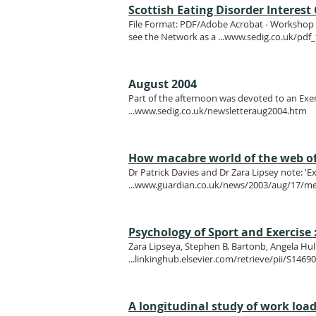
Scottish Eating Disorder Interes
File Format: PDF/Adobe Acrobat - Workshop - 
see the Network as a ...
www.sedig.co.uk/pdf_
August 2004
Part of the afternoon was devoted to an Exer
...
www.sedig.co.uk/newsletteraug2004.htm
How macabre world of the web offe
Dr Patrick Davies and Dr Zara Lipsey note: 'E
...
www.guardian.co.uk/news/2003/aug/17/me
Psychology of Sport and Exercise :
Zara Lipseya, Stephen B. Bartonb, Angela Hu
...linkinghub.elsevier.com/retrieve/pii/S14
A longitudinal study of work load 