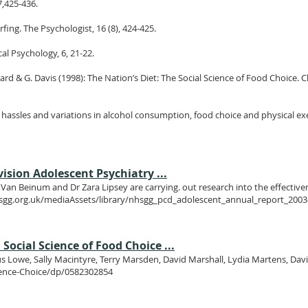
7,425-436.
rfing. The Psychologist, 16 (8), 424-425.
cal Psychology, 6, 21-22.
Pollard & G. Davis (1998): The Nation’s Diet: The Social Science of Food Choice.
s, hassles and variations in alcohol consumption, food choice and physical exer
ision Adolescent Psychiatry ...
an Beinum and Dr Zara Lipsey are carrying. out research into the effectivene
nhsgg.org.uk/mediaAssets/library/nhsgg_pcd_adolescent_annual_report_2003
Social Science of Food Choice ...
rgus Lowe, Sally Macintyre, Terry Marsden, David Marshall, Lydia Martens, Dav
ience-Choice/dp/0582302854