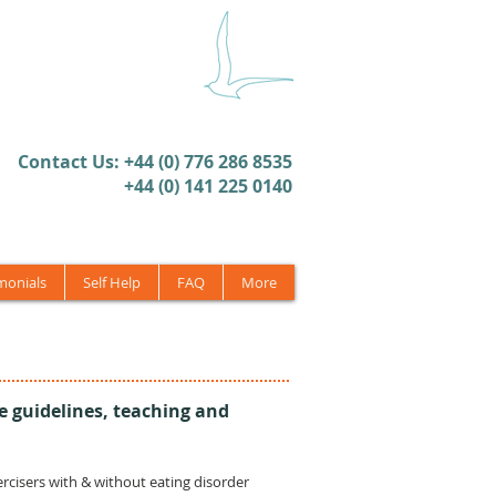
​Contact Us: +44 (0) 776 286 8535
+44 (0) 141 225 0140
monials
Self Help
FAQ
More
e guidelines, teaching and
xercisers with & without eating disorder