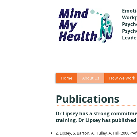
Emoti
Workp
Psycho
Psych
Leade
Home
About Us
How We Work
Publications
Dr Lipsey has a strong commitmen
training. Dr Lipsey has published
Z. Lipsey, S. Barton, A. Hulley, A. Hill (2006