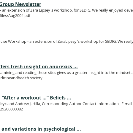
t Group Newsletter
an extension of Zara Lipsey's workshop. for SEDIG. We really enjoyed develo
files/Aug2004.pdf
cise Workshop - an extension of ZaraLipsey's workshop for SEDIG. We really
rs fresh insight on anorexics ...
xamining and reading these sites gives us a greater insight into the mindset
dicineandhealth.society
 “After a workout …” Beliefs ...
lleyc and Andrew J. Hilla, Corresponding Author Contact Information , E-ma
69029206000082
and variations in psychological ...