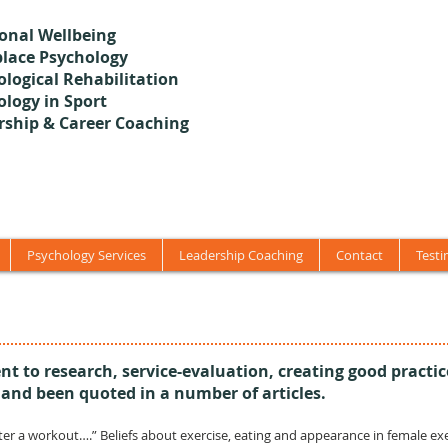
onal Wellbeing
lace Psychology
logical Rehabilitation
ology in Sport
rship & Career Coaching
Psychology Services
Leadership Coaching
Contact
Testi
t to research, service-evaluation, creating good practic
 and been quoted in a number of articles.
) “After a workout….” Beliefs about exercise, eating and appearance in female e