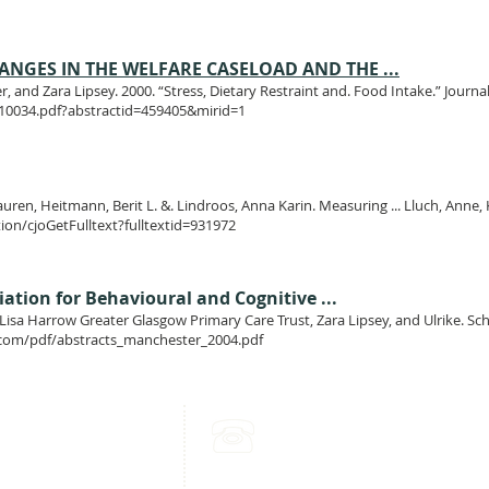
NGES IN THE WELFARE CASELOAD AND THE ...
, and Zara Lipsey. 2000. “Stress, Dietary Restraint and. Food Intake.” Jour
W10034.pdf?abstractid=459405&mirid=1
Lauren, Heitmann, Berit L. &. Lindroos, Anna Karin. Measuring ... Lluch, Anne, K
tion/cjoGetFulltext?fulltextid=931972
tion for Behavioural and Cognitive ...
isa Harrow Greater Glasgow Primary Care Trust, Zara Lipsey, and Ulrike. Schm
com/pdf/abstracts_manchester_2004.pdf
mpden Park
Call Us:
herby Drive
+44 (0) 776 286 8535
sgow
Or
 9BA
+44 (0) 141 225 0140