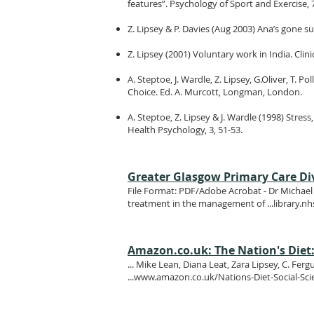
features”. Psychology of Sport and Exercise, 
Z. Lipsey & P. Davies (Aug 2003) Ana’s gone su
Z. Lipsey (2001) Voluntary work in India. Clini
A. Steptoe, J. Wardle, Z. Lipsey, G.Oliver, T. 
Choice. Ed. A. Murcott, Longman, London.
A. Steptoe, Z. Lipsey & J. Wardle (1998) Stres
Health Psychology, 3, 51-53.
Greater Glasgow Primary Care Div
File Format: PDF/Adobe Acrobat - Dr Michael V
treatment in the management of ...library.
Amazon.co.uk: The Nation's Diet: 
... Mike Lean, Diana Leat, Zara Lipsey, C. Fe
...
www.amazon.co.uk/Nations-Diet-Social-Sc