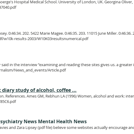
. Goerge's Hospital Medical School. University of London, UK. Georgina Oliver, P
47040.pdf
. 0:46:34. 202. 5422 Marie Magee. 0:46:35. 203. 11015 June Miller. 0:46:36. 2
f/w10k-results-2003/W10K03resultsnumerical.pdf
said in the interview “examining and reading these sites gives us. a greater
rnalism/News_and_events/Article.pdf
diary study of alcohol, coffee ...
ction. References. Ames GM, Rebhun LA (1996) Women, alcohol and work: inter-
Y85C6.pdf
sychiatry News Mental Health News
avies and Zara Lipsey (pdf file) believe some websites actually encourage an