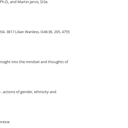
h.D., and Martin Jarvis, D.Se.
04. 3817 Lilian Wanless. 0:46:36. 205. 4755
 insight into the mindset and thoughts of
. actions of gender, ethnicity and
orexia