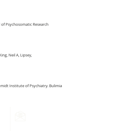
nal of Psychosomatic Research
ing, Neil A, Lipsey,
idt Institute of Psychiatry. Bulimia
Email Us:
info@mindmyhealth.co.uk