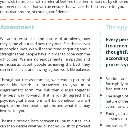
you wish to proceed with a referral feel free to either contact us by either 
our new clients so that we can ensure that we are the best service for you.
Consultations are, of course, confidential.
Assessment
Therapy 
We are interested in the nature of problems, how
Every per
they come about and how they manifest themselves
treatment
in people’s lives. We will spend time enquiring about
thoughtfu
strengths that people have in order to cope with the
accordingl
difficulties. We are non-judgemental, empathic and
process y
enthusiastic about people achieving the best they
can in their lives and having a good work-life balance.
Sessions are 
Throughout the assessment, we create a picture of
fortnightly 
your life, which is presented to you in a
frequent as t
diagrammatic form. You will then discuss together
the best way forward. If it is jointly agreed that
The length o
psychological treatment will be beneficial, we will
nature of th
explore the therapeutic options and what this may
commitment
involve for you.
Ending of tr
sessions can
The initial session lasts between 60 - 90 minutes. You
Individual, f
can then decide whether or not you wish to proceed