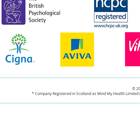
© 2
* Company Registered in Scotland as Mind My Health Limited 