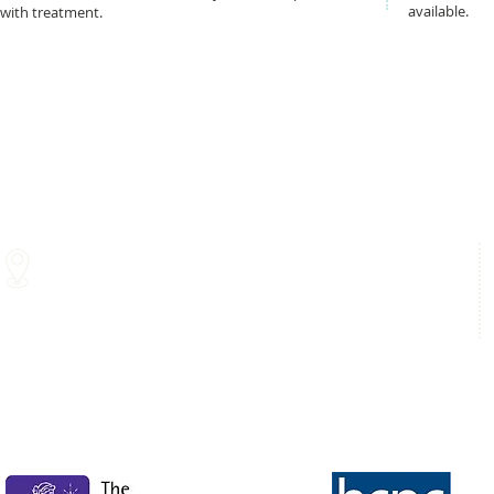
available.
with treatment.
Glasgow Medical Rooms
Hampden Park
211 St Vincent Street
Letherby Drive
Glasgow
Glasgow
G2 5QY
G42 9BA