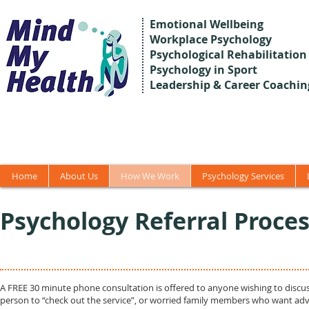
Emotional Wellbeing
Workplace Psychology
Psychological Rehabilitation
Psychology in Sport
Leadership & Career Coachin
Home
About Us
How We Work
Psychology Services
Psychology Referral Proce
A FREE 30 minute phone consultation is offered to anyone wishing to discus
person to “check out the service”, or worried family members who want advic